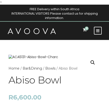
>
FREE Delivery within South Africa
INTERNATIONAL VISITORS Please contact us for shipping
information.
0
Home
/
Bar&Dining
/
Bowls
/ Abiso Bowl
Abiso Bowl
R
6,600.00