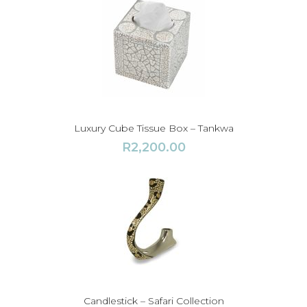
1
3
,
5
0
0
.
0
Luxury Cube Tissue Box – Tankwa
0
R
2,200.00
t
h
r
o
u
g
h
R
1
Candlestick – Safari Collection