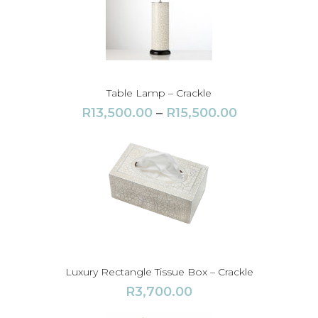
Table Lamp – Crackle
P
R
13,500.00
–
R
15,500.00
r
i
c
e
r
a
n
g
e
Luxury Rectangle Tissue Box – Crackle
:
R
3,700.00
R