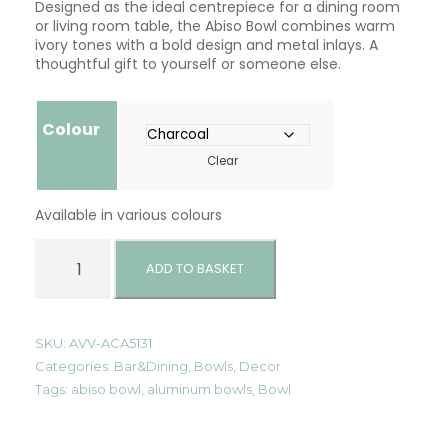
Designed as the ideal centrepiece for a dining room
or living room table, the Abiso Bowl combines warm
ivory tones with a bold design and metal inlays. A
thoughtful gift to yourself or someone else.
Colour
Clear
Available in various colours
A
b
ADD TO BASKET
i
s
o
B
SKU:
AVV-ACA5131
o
Categories:
Bar&Dining
,
Bowls
,
Decor
w
Tags:
abiso bowl
,
aluminum bowls
,
Bowl
l
q
u