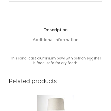
a
n
t
i
t
y
Description
Additional information
This sand-cast aluminium bowl with ostrich eggshell
is food-safe for dry foods.
Related products