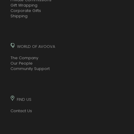
Gift Wrapping
Corporate Gifts
Shipping
WORLD OF AVOOVA
The Company
Our People
Community Support
FIND US
Contact Us