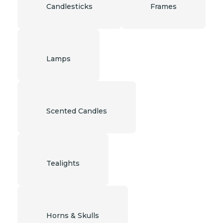
Candlesticks
Frames
Lamps
Scented Candles
Tealights
Horns & Skulls