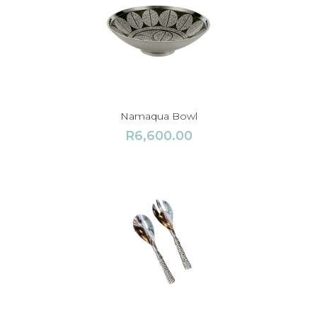
Namaqua Bowl
R
6,600.00