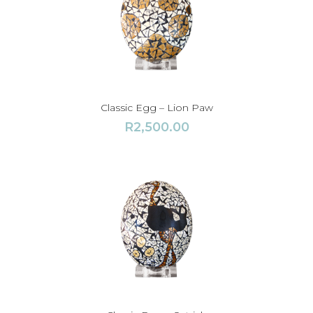
Classic Egg – Lion Paw
R
2,500.00