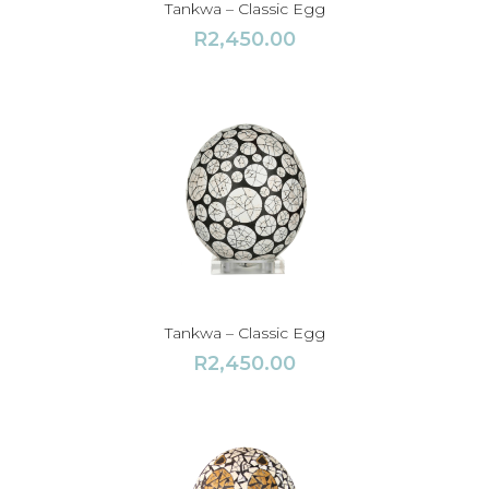
Tankwa – Classic Egg
R
2,450.00
Tankwa – Classic Egg
R
2,450.00