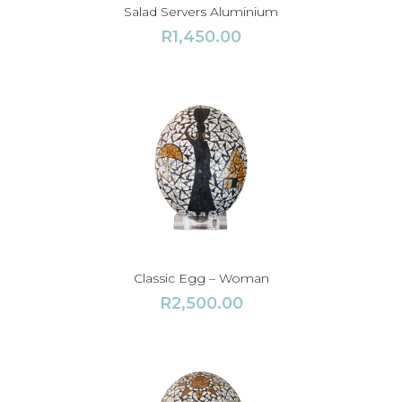
Salad Servers Aluminium
R
1,450.00
Classic Egg – Woman
R
2,500.00