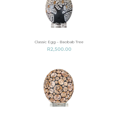
Classic Egg – Baobab Tree
R
2,500.00