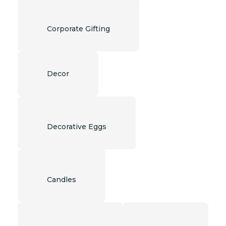
Corporate Gifting
Decor
Decorative Eggs
Candles