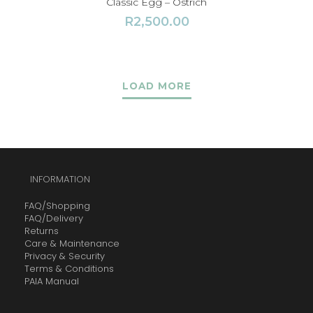
Classic Egg – Ostrich
R
2,500.00
LOAD MORE
INFORMATION
FAQ/Shopping
FAQ/Delivery
Returns
Care & Maintenance
Privacy & Security
Terms & Conditions
PAIA Manual