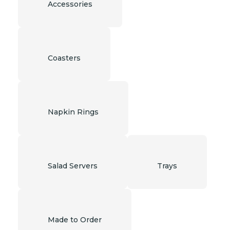
Accessories
Coasters
Napkin Rings
Salad Servers
Trays
Made to Order