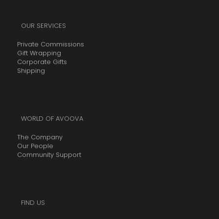
OUR SERVICES
Private Commissions
Gift Wrapping
Corporate Gifts
Shipping
WORLD OF AVOOVA
The Company
Our People
Community Support
FIND US