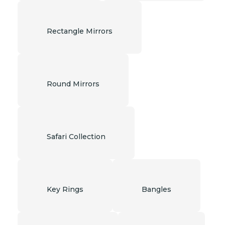
Rectangle Mirrors
Round Mirrors
Safari Collection
Key Rings
Bangles