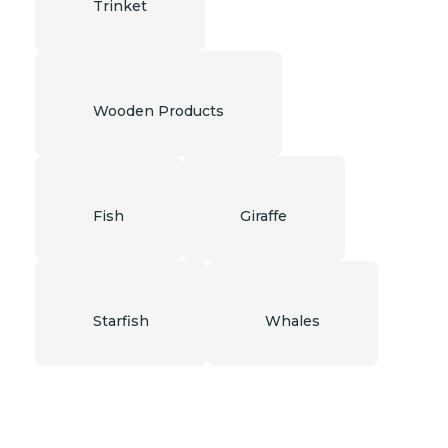
Trinket
Wooden Products
Fish
Giraffe
Starfish
Whales