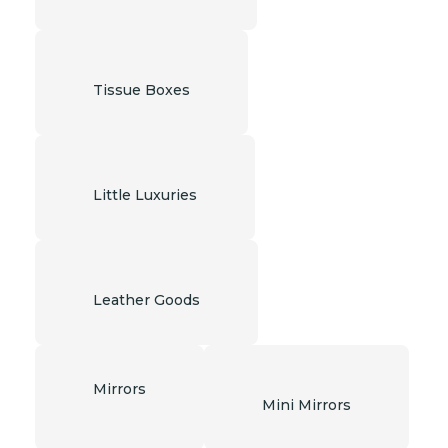
Tissue Boxes
Little Luxuries
Leather Goods
Mirrors
Mini Mirrors