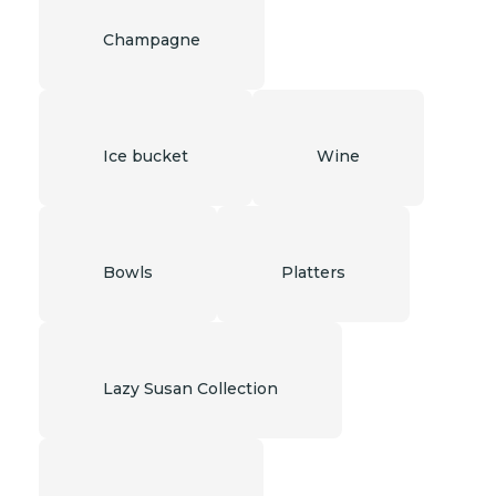
Champagne
Ice bucket
Wine
Bowls
Platters
Lazy Susan Collection