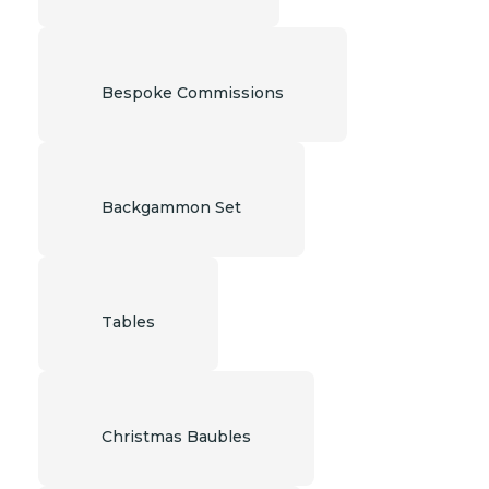
Bespoke Commissions
Backgammon Set
Tables
Christmas Baubles