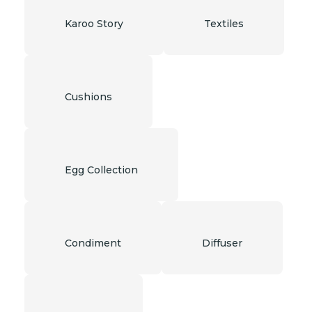
Karoo Story
Textiles
Cushions
Egg Collection
Condiment
Diffuser