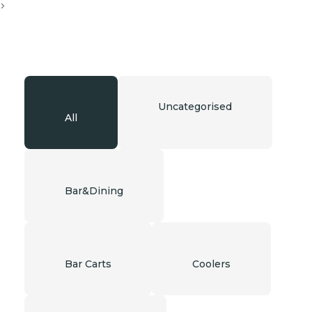
>
Uncategorised
All
Bar&Dining
Bar Carts
Coolers