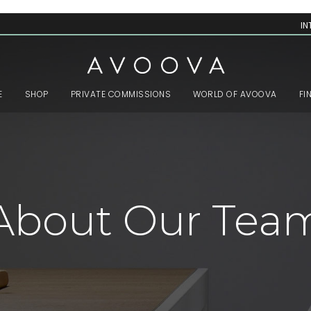
IN
E
SHOP
PRIVATE COMMISSIONS
WORLD OF AVOOVA
FI
About Our Tea