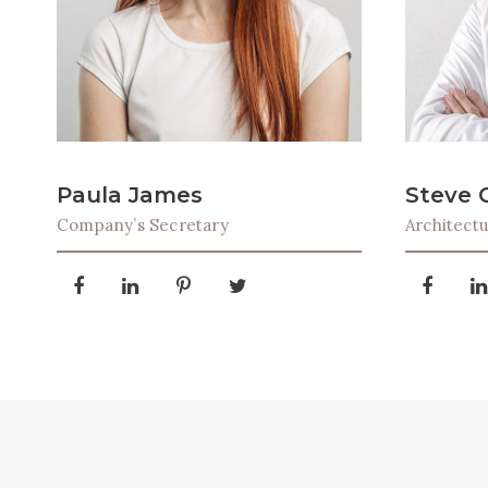
Paula James
Steve 
Company’s Secretary
Architect