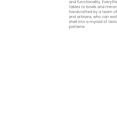
and functionality. Everyt
tables to bowls and mirrors
handcrafted by a team of 
and artisans, who can wor
shell into a myriad of text
patterns.