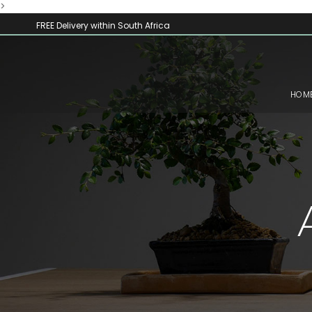
>
FREE Delivery within South Africa
HOM