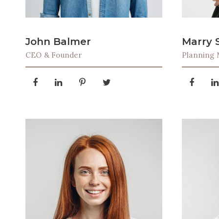
John Balmer
Marry 
CEO & Founder
Planning