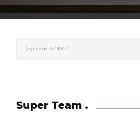
[wpforms id="11907"]
Super Team .