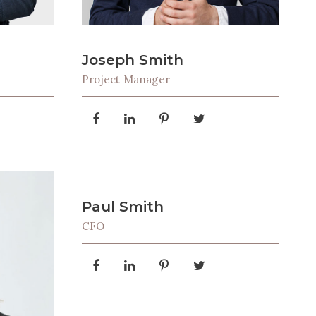
Joseph Smith
Project Manager
Paul Smith
CFO