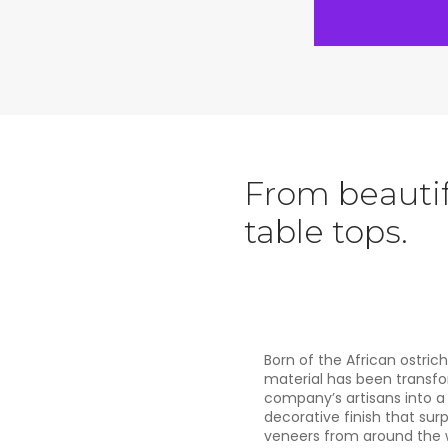
From beautif
table tops.
Born of the African ostrich
material has been transf
company’s artisans into a 
decorative finish that sur
veneers from around the w