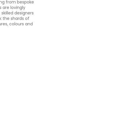
hing from bespoke
 are lovingly
skilled designers
k the shards of
ures, colours and