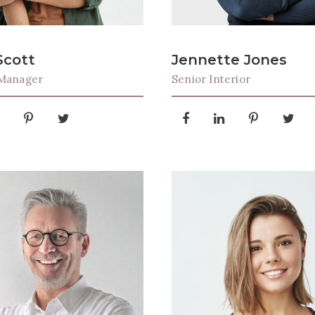
Scott
Jennette Jones
 Manager
Senior Interior