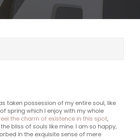
s taken possession of my entire soul, like
f spring which I enjoy with my whole
feel the charm of existence in this spot
,
he bliss of souls like mine. I am so happy,
orbed in the exquisite sense of mere