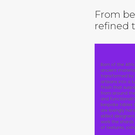
From bea
refined 
Born of the Afric
ancient materia
transformed by
artisans into a 
finish that surp
from around the 
and functionalit
bespoke tables 
are lovingly ha
skilled designer
work the shards 
of textures, col