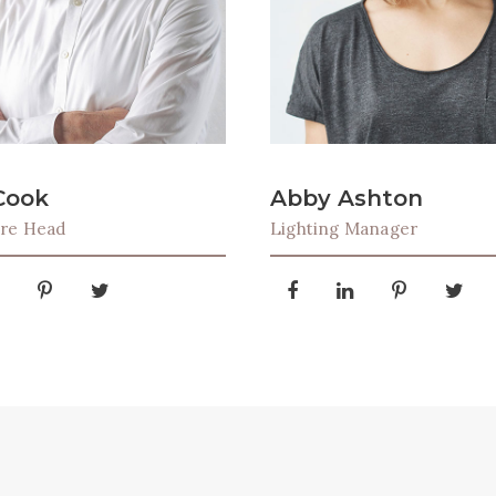
Cook
Abby Ashton
ure Head
Lighting Manager