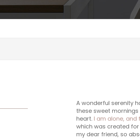
A wonderful serenity ha
these sweet mornings o
heart.
I am alone, and 
which was created for t
my dear friend, so abs