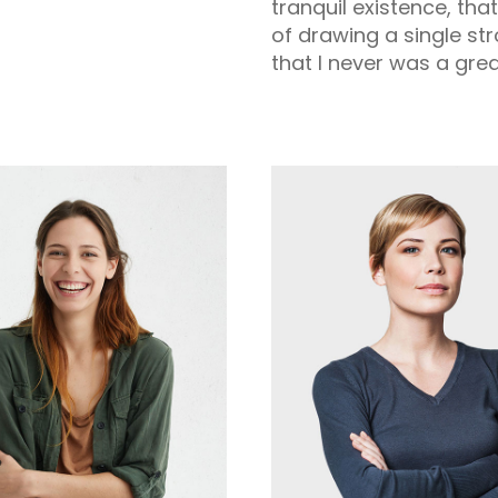
tranquil existence, tha
of drawing a single st
that I never was a grea