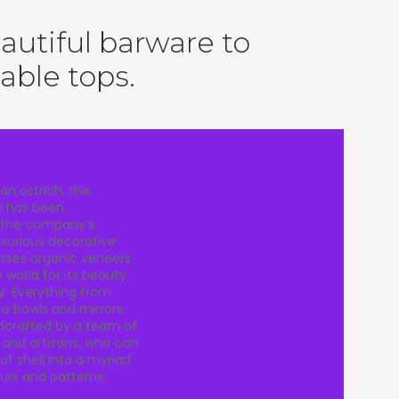
utiful barware to
table tops.
an ostrich, this
l has been
 the company’s
luxurious decorative
asses organic veneers
world for its beauty
y. Everything from
to bowls and mirrors
ndcrafted by a team of
s and artisans, who can
of shell into a myriad
ours and patterns.