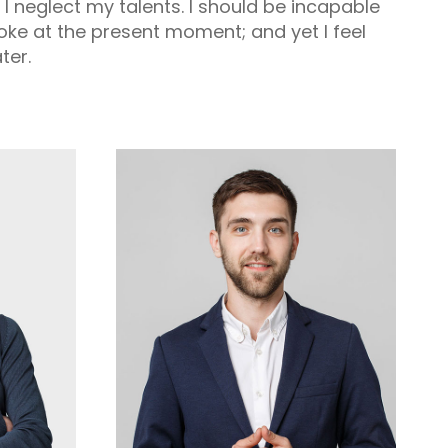
t I neglect my talents. I should be incapable
roke at the present moment; and yet I feel
ter.