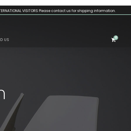
TERNATIONAL VISITORS Please contact us for shipping information.
0
ND US
m