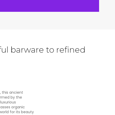
ul barware to refined
, this ancient
ormed by the
luxurious
passes organic
orld for its beauty