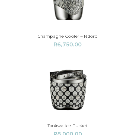
Champagne Cooler – Ndoro
R
6,750.00
Tankwa Ice Bucket
R
8,000.00