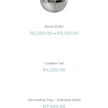
Bowl 50/50
P
R
2,200.00
–
R
3,100.00
r
i
c
e
r
Coaster Set
a
R
4,250.00
n
g
e
:
R
Decorative Tray – Stainless Steel
2
R
7,950.00