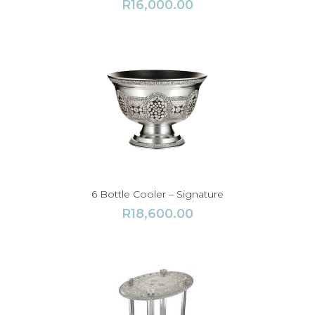
R
16,000.00
6 Bottle Cooler – Signature
R
18,600.00