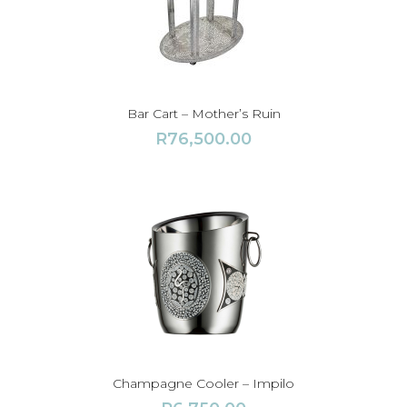
Bar Cart – Mother’s Ruin
R
76,500.00
Champagne Cooler – Impilo