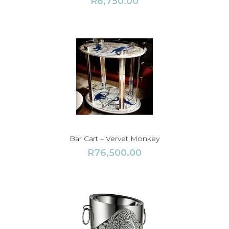
R
6,750.00
Bar Cart – Vervet Monkey
R
76,500.00