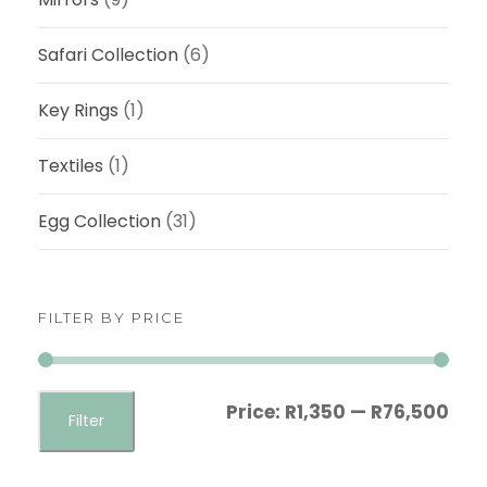
Safari Collection
(6)
Key Rings
(1)
Textiles
(1)
Egg Collection
(31)
FILTER BY PRICE
M
M
Price:
R1,350
—
R76,500
Filter
i
a
n
x