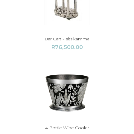
Bar Cart -Tsitsikamma
R
76,500.00
4 Bottle Wine Cooler