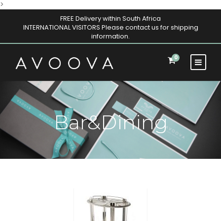
>
FREE Delivery within South Africa
INTERNATIONAL VISITORS Please contact us for shipping
information.
0
Bar&Dining