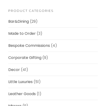
a
0
r
0
c
PRODUCT CATEGORIES
h
.
Bar&Dining
(29)
0
0
Made to Order
(3)
Bespoke Commissions
(4)
Corporate Gifting
(9)
Decor
(41)
Little Luxuries
(51)
Leather Goods
(1)
Mirrors
(9)