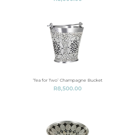
‘Tea for Two’ Champagne Bucket
R
8,500.00