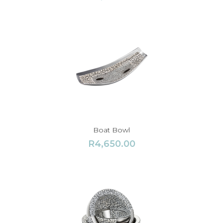
Boat Bowl
R
4,650.00