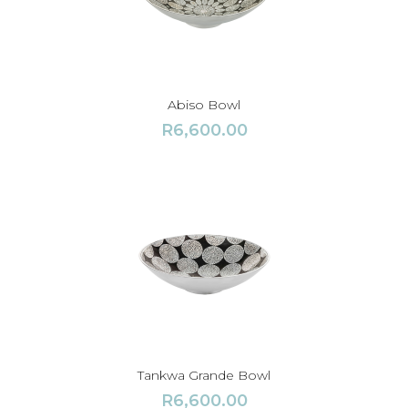
Abiso Bowl
R
6,600.00
Tankwa Grande Bowl
R
6,600.00