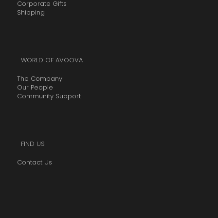
Corporate Gifts
Shipping
WORLD OF AVOOVA
The Company
Our People
Community Support
FIND US
Contact Us