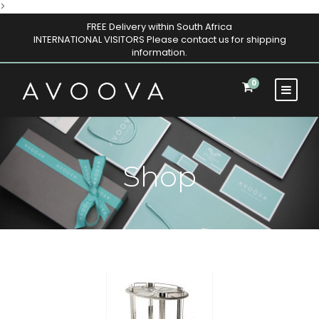
>
FREE Delivery within South Africa
INTERNATIONAL VISITORS Please contact us for shipping
information.
0
Shop