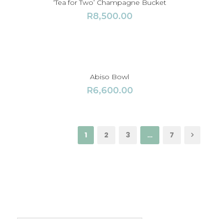
‘Tea for Two’ Champagne Bucket
R
8,500.00
Abiso Bowl
R
6,600.00
1
2
3
…
7