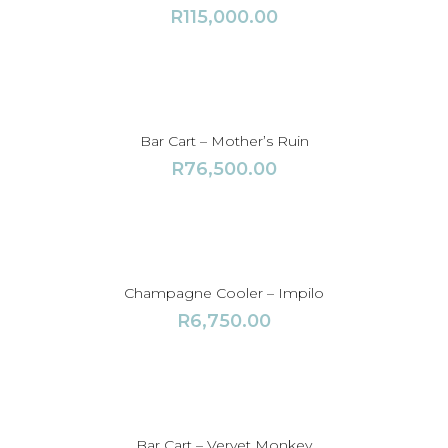
R
115,000.00
Bar Cart – Mother’s Ruin
R
76,500.00
Champagne Cooler – Impilo
R
6,750.00
Bar Cart – Vervet Monkey