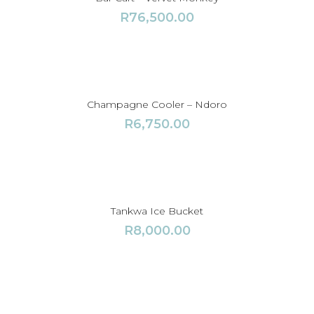
R
76,500.00
Champagne Cooler – Ndoro
R
6,750.00
Tankwa Ice Bucket
R
8,000.00