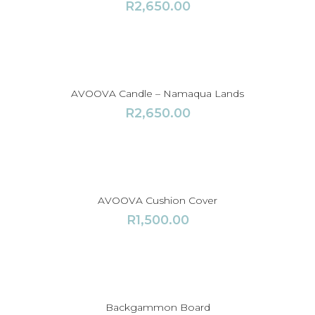
R
2,650.00
AVOOVA Candle – Namaqua Lands
R
2,650.00
AVOOVA Cushion Cover
R
1,500.00
Backgammon Board