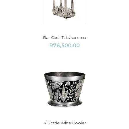
Bar Cart -Tsitsikamma
R
76,500.00
4 Bottle Wine Cooler