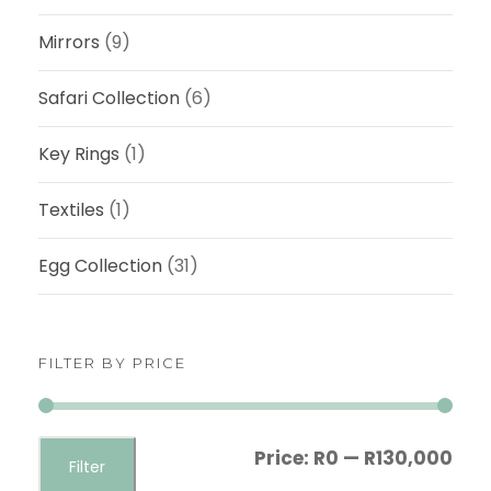
Mirrors
(9)
Safari Collection
(6)
Key Rings
(1)
Textiles
(1)
Egg Collection
(31)
FILTER BY PRICE
M
M
Price:
R0
—
R130,000
Filter
i
a