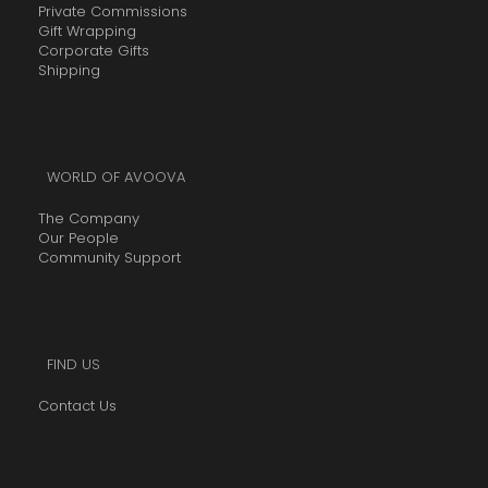
Private Commissions
Gift Wrapping
Corporate Gifts
Shipping
WORLD OF AVOOVA
The Company
Our People
Community Support
FIND US
Contact Us