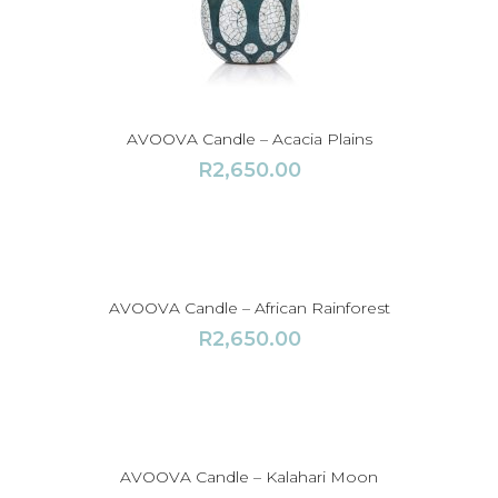
AVOOVA Candle – Acacia Plains
R
2,650.00
AVOOVA Candle – African Rainforest
R
2,650.00
AVOOVA Candle – Kalahari Moon