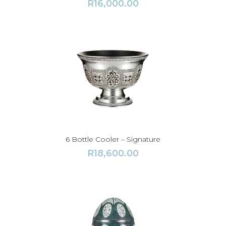
R
16,000.00
6 Bottle Cooler – Signature
R
18,600.00