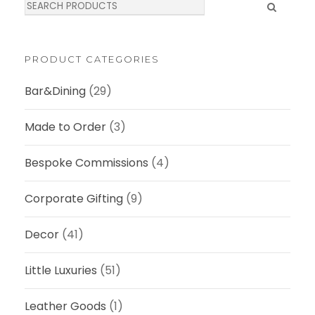
S
e
a
r
c
PRODUCT CATEGORIES
h
Bar&Dining
(29)
Made to Order
(3)
Bespoke Commissions
(4)
Corporate Gifting
(9)
Decor
(41)
Little Luxuries
(51)
Leather Goods
(1)