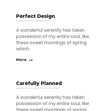
Perfect Design
A wonderful serenity has taken
possession of my entire soul, like
these sweet mornings of spring
which.
More
Carefully Planned
A wonderful serenity has taken
possession of my entire soul, like
these sweet mornings of spring