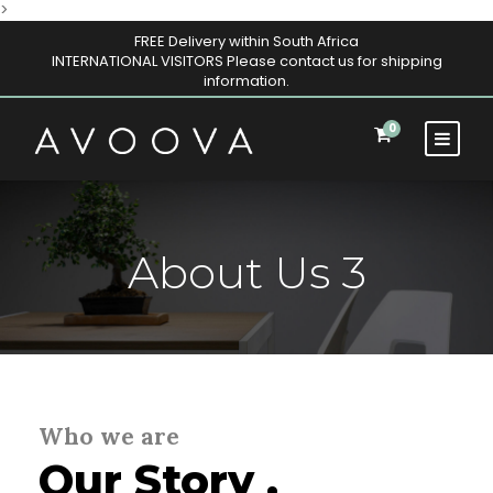
>
FREE Delivery within South Africa
INTERNATIONAL VISITORS Please contact us for shipping
information.
0
About Us 3
Who we are
Our Story .