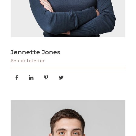
Jennette Jones
Senior Interior