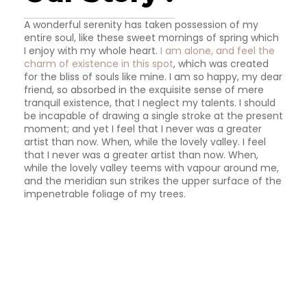
A wonderful serenity has taken possession of my
entire soul, like these sweet mornings of spring which
I enjoy with my whole heart.
I am alone, and feel the
charm of existence in this spot
, which was created
for the bliss of souls like mine. I am so happy, my dear
friend, so absorbed in the exquisite sense of mere
tranquil existence, that I neglect my talents. I should
be incapable of drawing a single stroke at the present
moment; and yet I feel that I never was a greater
artist than now. When, while the lovely valley. I feel
that I never was a greater artist than now. When,
while the lovely valley teems with vapour around me,
and the meridian sun strikes the upper surface of the
impenetrable foliage of my trees.