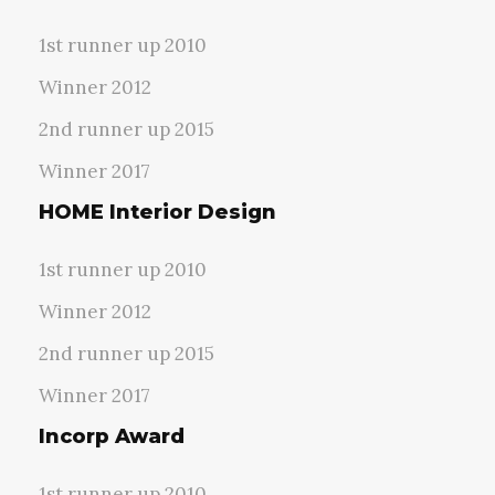
1st runner up 2010
Winner 2012
2nd runner up 2015
Winner 2017
HOME Interior Design
1st runner up 2010
Winner 2012
2nd runner up 2015
Winner 2017
Incorp Award
1st runner up 2010