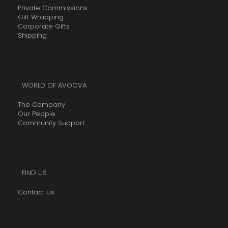
Private Commissions
Gift Wrapping
Corporate Gifts
Shipping
WORLD OF AVOOVA
The Company
Our People
Community Support
FIND US
Contact Us