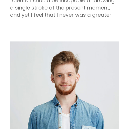
talents. I should be incapable of drawing
a single stroke at the present moment;
and yet I feel that I never was a greater.