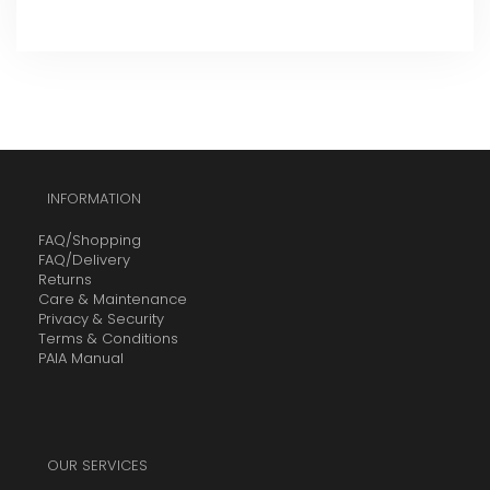
INFORMATION
FAQ/Shopping
FAQ/Delivery
Returns
Care & Maintenance
Privacy & Security
Terms & Conditions
PAIA Manual
OUR SERVICES