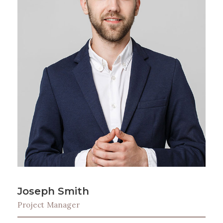
Joseph Smith
Project Manager