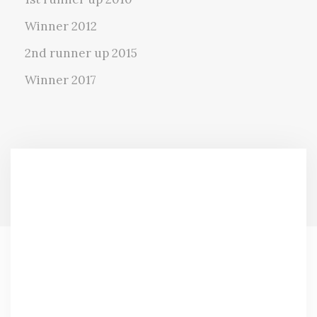
Winner 2012
2nd runner up 2015
Winner 2017