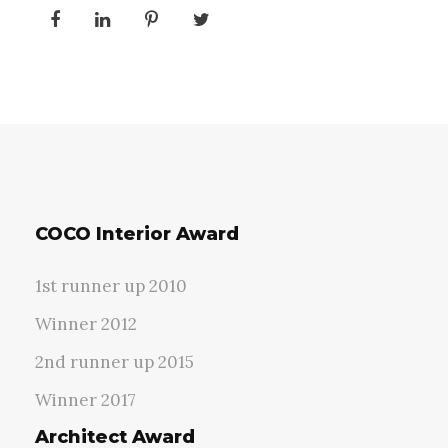
COCO Interior Award
1st runner up 2010
Winner 2012
2nd runner up 2015
Winner 2017
Architect Award