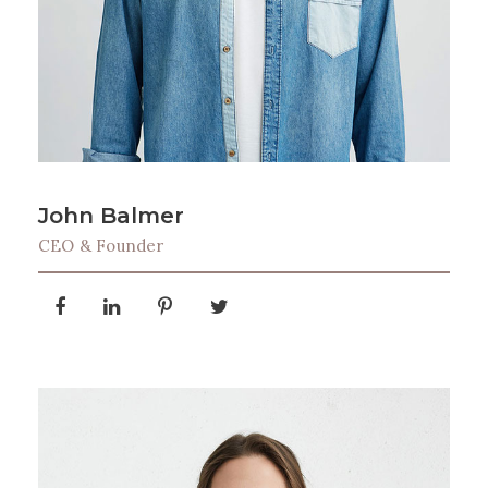
John Balmer
CEO & Founder