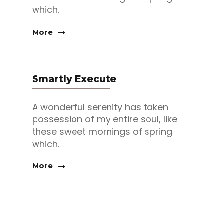
which.
More
Smartly Execute
A wonderful serenity has taken
possession of my entire soul, like
these sweet mornings of spring
which.
More