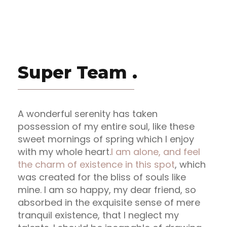
Super Team .
A wonderful serenity has taken
possession of my entire soul, like these
sweet mornings of spring which I enjoy
with my whole heart.
I am alone, and feel
the charm of existence in this spot
, which
was created for the bliss of souls like
mine. I am so happy, my dear friend, so
absorbed in the exquisite sense of mere
tranquil existence, that I neglect my