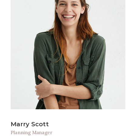
Marry Scott
Planning Manager