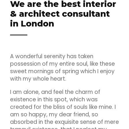
We are the best interior
& architect consultant
in London
A wonderful serenity has taken
possession of my entire soul, like these
sweet mornings of spring which I enjoy
with my whole heart.
I am alone, and feel the charm of
existence in this spot, which was
created for the bliss of souls like mine. I
am so happy, my dear friend, so
absorbed in the exquisite sense of mere