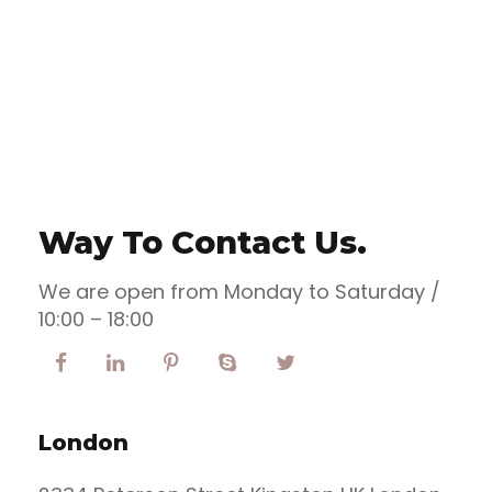
the blind texts.
Way To Contact Us.
We are open from Monday to Saturday /
10:00 – 18:00
London