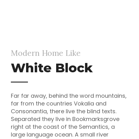
Modern Home Like
White Block
Far far away, behind the word mountains,
far from the countries Vokalia and
Consonantia, there live the blind texts.
Separated they live in Bookmarksgrove
right at the coast of the Semantics, a
large language ocean. A small river