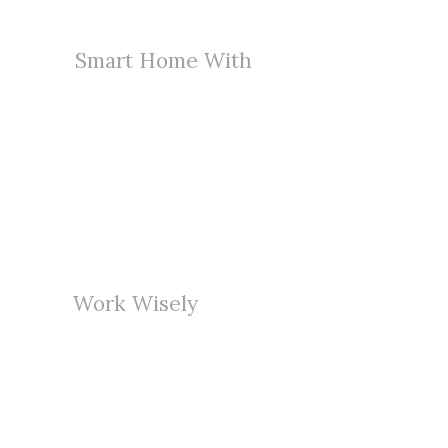
Smart Home With
Innovative Design
Far far away, behind the word
mountains, far from the countries
Vokalia and Consonantia, there live
the blind texts.
Work Wisely
With High Technology
Far far away, behind the word
mountains, far from the countries
Vokalia and Consonantia, there live