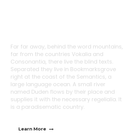
Innovative
Design
Far far away, behind the word mountains,
far from the countries Vokalia and
Consonantia, there live the blind texts.
Separated they live in Bookmarksgrove
right at the coast of the Semantics, a
large language ocean. A small river
named Duden flows by their place and
supplies it with the necessary regelialia. It
is a paradisematic country.
Learn More