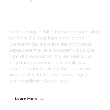
Modern Window
Far far away, behind the word mountains,
far from the countries Vokalia and
Consonantia, there live the blind texts.
Separated they live in Bookmarksgrove
right at the coast of the Semantics, a
large language ocean. A small river
named Duden flows by their place and
supplies it with the necessary regelialia. It
is a paradisematic country.
Learn More