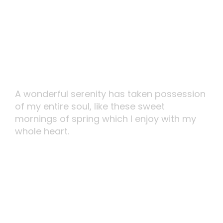
Carefully Planned
A wonderful serenity has taken possession
of my entire soul, like these sweet
mornings of spring which I enjoy with my
whole heart.
MORE