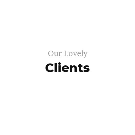
Our Lovely
Clients