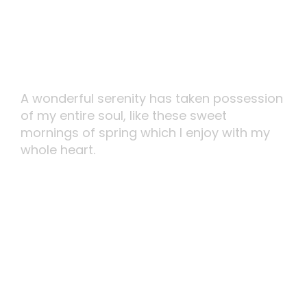
Smartly Execute
A wonderful serenity has taken possession
of my entire soul, like these sweet
mornings of spring which I enjoy with my
whole heart.
MORE