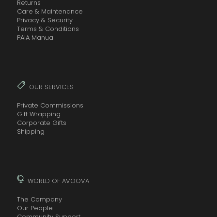
Returns
Care & Maintenance
Privacy & Security
Terms & Conditions
PAIA Manual
OUR SERVICES
Private Commissions
Gift Wrapping
Corporate Gifts
Shipping
WORLD OF AVOOVA
The Company
Our People
Community Support