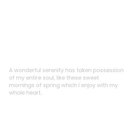
Perfect Design
A wonderful serenity has taken possession
of my entire soul, like these sweet
mornings of spring which I enjoy with my
whole heart.
MORE