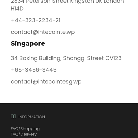
2334 Peterson Street Kingston UK London
H14D
+44-323-2234-21
contact@intecointe.wp
Singapore
34 Boxing Building, Shanggi Street CV123
+65-3456-3445
contact@intecointesg.wp
INFORMATION
FAQ/Shopping
FAQ/Delivery