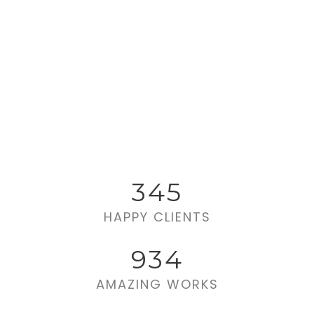
345
HAPPY CLIENTS
934
AMAZING WORKS