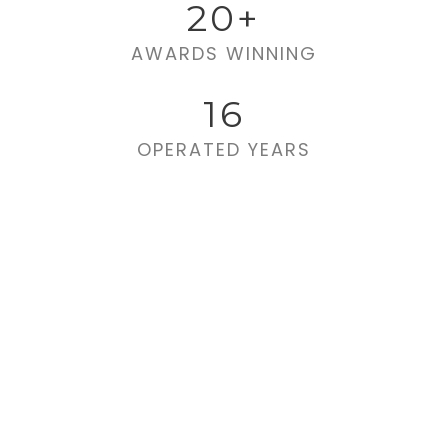
20
+
AWARDS WINNING
16
OPERATED YEARS
Far far away,
behind the word
mountains