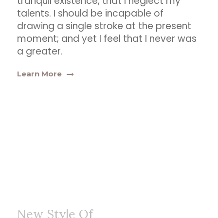
tranquil existence, that I neglect my
talents. I should be incapable of
drawing a single stroke at the present
moment; and yet I feel that I never was
a greater.
Learn More
New Style Of