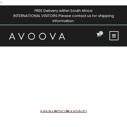
>
FREE Delivery within South Africa
INTERNATIONAL VISITORS Please contact us for shipping
information.
0
Architectural
Masterpieces
View Our Works