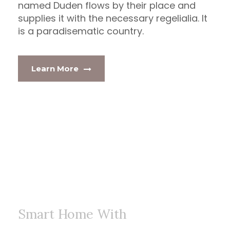
named Duden flows by their place and
supplies it with the necessary regelialia. It
is a paradisematic country.
Learn More
Smart Home With