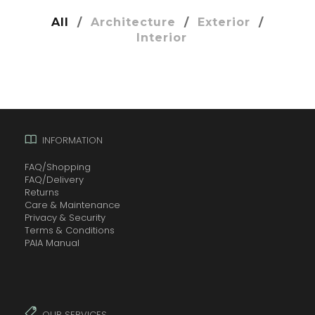
All
/
Architecture
/
Exterior
/
Interior
INFORMATION
FAQ/Shopping
FAQ/Delivery
Returns
Care & Maintenance
Privacy & Security
Terms & Conditions
PAIA Manual
OUR SERVICES