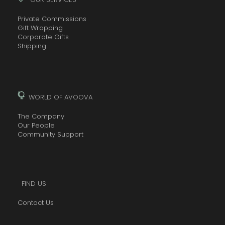
Private Commissions
Gift Wrapping
Corporate Gifts
Shipping
WORLD OF AVOOVA
The Company
Our People
Community Support
FIND US
Contact Us