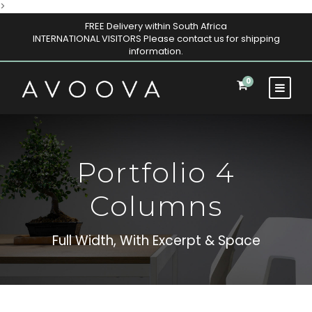
>
FREE Delivery within South Africa
INTERNATIONAL VISITORS Please contact us for shipping
information.
0
Portfolio 4
Columns
Full Width, With Excerpt & Space