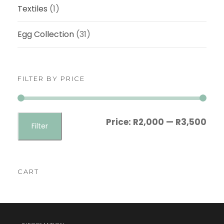
0
Textiles
(1)
0
Egg Collection
(31)
FILTER BY PRICE
M
M
Price:
R2,000
—
R3,500
Filter
i
a
n
x
p
p
CART
r
r
i
i
c
c
e
e