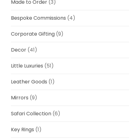
3
Made to Order
(3)
.
,
0
5
Bespoke Commissions
(4)
0
0
t
0
Corporate Gifting
(9)
h
.
r
0
Decor
(41)
o
0
u
Little Luxuries
(51)
g
h
Leather Goods
(1)
R
3
Mirrors
(9)
,
5
Safari Collection
(6)
0
0
Key Rings
(1)
.