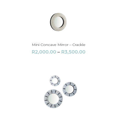
Mini Concave Mirror – Crackle
P
R
2,000.00
–
R
3,500.00
r
i
c
e
r
a
n
g
e