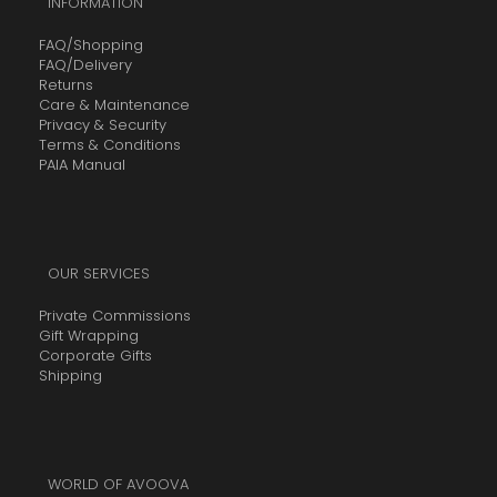
INFORMATION
FAQ/Shopping
FAQ/Delivery
Returns
Care & Maintenance
Privacy & Security
Terms & Conditions
PAIA Manual
OUR SERVICES
Private Commissions
Gift Wrapping
Corporate Gifts
Shipping
WORLD OF AVOOVA