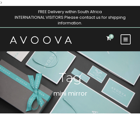
>
FREE Delivery within South Africa
INTERNATIONAL VISITORS Please contact us for shipping
information.
0
Tag
mini mirror