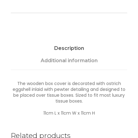
e
T
i
s
s
u
e
B
Description
o
x
-
Additional information
T
a
n
The wooden box cover is decorated with ostrich
k
eggshell inlaid with pewter detailing and designed to
w
be placed over tissue boxes. Sized to fit most luxury
a
tissue boxes.
q
u
a
11cm L x 11cm W x 11cm H
n
t
i
Related products
t