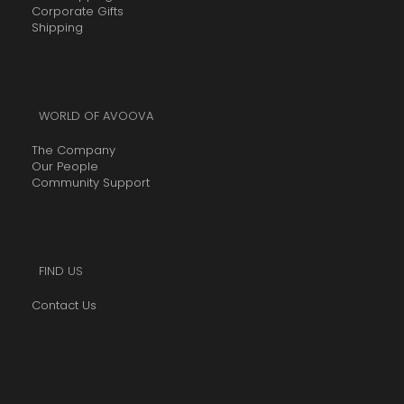
0
Corporate Gifts
0
Shipping
.
0
0
WORLD OF AVOOVA
The Company
Our People
Community Support
FIND US
Contact Us