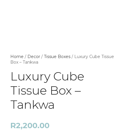
Home
/
Decor
/
Tissue Boxes
/ Luxury Cube Tissue
Box – Tankwa
Luxury Cube
Tissue Box –
Tankwa
R
2,200.00