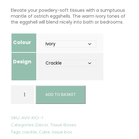
Elevate your powdery-soft tissues with a sumptuous
mantle of ostrich eggshells. The warm ivory tones of
the eggshell will blend nicely into bath or bedrooms.
Colour
Design
L
u
ADD TO BASKET
x
u
r
y
SKU:
AVV-XIO--1
C
Categories:
Decor
,
Tissue Boxes
u
Tags:
crackle
,
Cube
,
tissue box
b