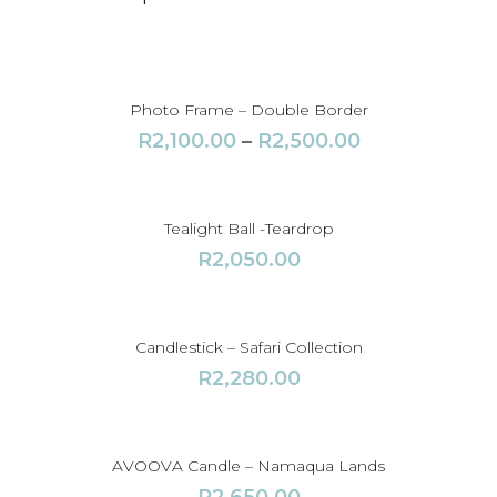
y
Photo Frame – Double Border
P
R
2,100.00
–
R
2,500.00
r
i
c
Tealight Ball -Teardrop
e
R
2,050.00
r
a
n
Candlestick – Safari Collection
g
R
2,280.00
e
:
R
AVOOVA Candle – Namaqua Lands
2