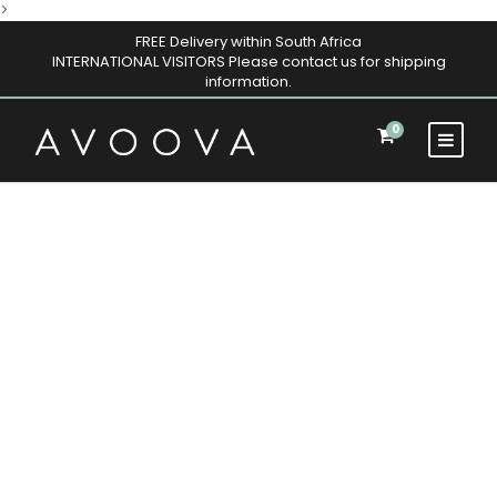
>
FREE Delivery within South Africa
INTERNATIONAL VISITORS Please contact us for shipping
information.
0