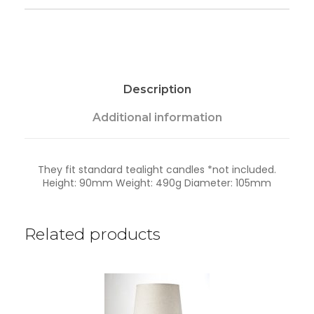
l
-
T
a
n
k
Description
w
a
q
Additional information
u
a
n
They fit standard tealight candles *not included.
t
Height: 90mm Weight: 490g Diameter: 105mm
i
t
y
Related products