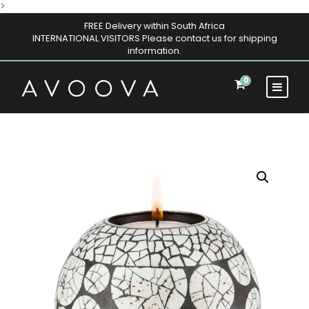
>
FREE Delivery within South Africa
INTERNATIONAL VISITORS Please contact us for shipping
information.
0