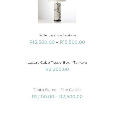
Table Lamp – Tankwa
P
R
13,500.00
–
R
15,500.00
r
i
c
Luxury Cube Tissue Box – Tankwa
e
R
2,200.00
r
a
n
Photo Frame – Fine Crackle
g
P
R
2,100.00
–
R
2,500.00
e
r
:
i
R