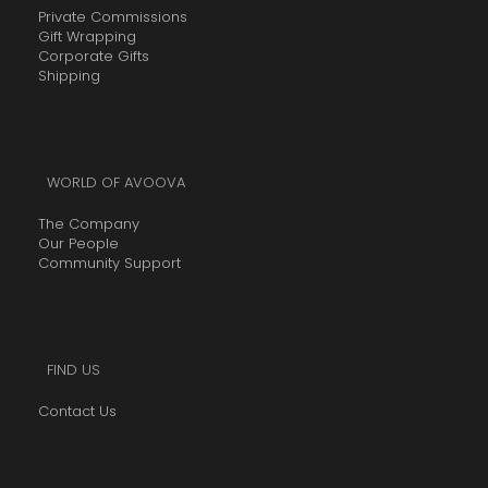
h
.
Private Commissions
5
r
Gift Wrapping
0
,
Corporate Gifts
o
0
5
Shipping
u
t
0
g
h
0
h
r
.
R
o
WORLD OF AVOOVA
0
2
u
0
The Company
,
g
Our People
5
h
Community Support
0
R
0
2
.
,
0
5
FIND US
0
0
Contact Us
0
.
0