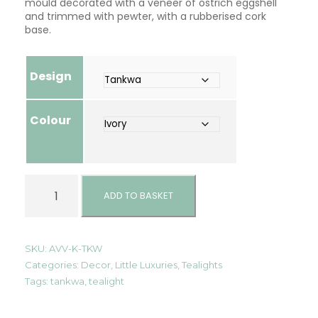
mould decorated with a veneer of ostrich eggshell
and trimmed with pewter, with a rubberised cork
base.
Design
Colour
T
e
ADD TO BASKET
a
l
i
g
SKU:
AVV-K-TKW
h
Categories:
Decor
,
Little Luxuries
,
Tealights
t
Tags:
tankwa
,
tealight
B
a
l