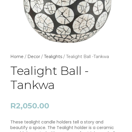
Home
/
Decor
/
Tealights
/ Tealight Ball -Tankwa
Tealight Ball -
Tankwa
R
2,050.00
These tealight candle holders tell a story and
beautify a space. The Tealight holder is a ceramic