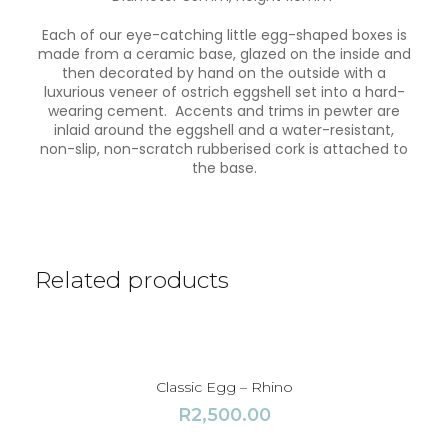
c
a
Each of our eye-catching little egg-shaped boxes is
d
made from a ceramic base, glazed on the inside and
e
then decorated by hand on the outside with a
q
luxurious veneer of ostrich eggshell set into a hard-
u
wearing cement. Accents and trims in pewter are
a
inlaid around the eggshell and a water-resistant,
n
non-slip, non-scratch rubberised cork is attached to
t
the base.
i
t
y
Related products
Classic Egg – Rhino
R
2,500.00