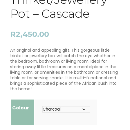
Pot – Cascade
R
2,450.00
An original and appealing gift. This gorgeous little
trinket or jewellery box will catch the eye whether in
the bedroom, bathroom or living room. Ideal for
storing away little treasures on a mantelpiece in the
living room, or amenities in the bathroom or dressing
table or for serving snacks. It is multi-functional and
brings a sophisticated piece of the African bush into
the home!
Colour