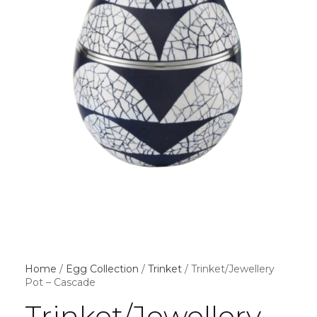
Home
/
Egg Collection
/
Trinket
/ Trinket/Jewellery
Pot – Cascade
Trinket/Jewellery