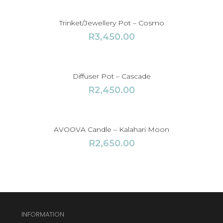
Trinket/Jewellery Pot – Cosmo
R
3,450.00
Diffuser Pot – Cascade
R
2,450.00
AVOOVA Candle – Kalahari Moon
R
2,650.00
INFORMATION