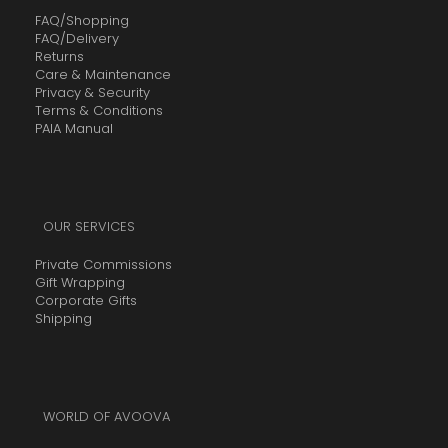
FAQ/Shopping
FAQ/Delivery
Returns
Care & Maintenance
Privacy & Security
Terms & Conditions
PAIA Manual
OUR SERVICES
Private Commissions
Gift Wrapping
Corporate Gifts
Shipping
WORLD OF AVOOVA