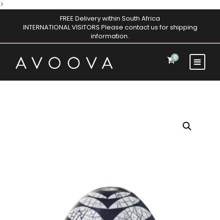
>
FREE Delivery within South Africa
INTERNATIONAL VISITORS Please contact us for shipping
information.
0