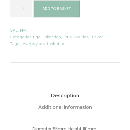
T
r
ADD TO BASKET
i
n
k
e
SKU:
N/A
t
Categories:
Egg Collection
,
Little Luxuries
,
Trinket
/
Tags:
jewellery pot
,
trinket pot
J
e
w
e
l
l
e
r
y
Description
P
o
t
Additional information
-
C
a
Diameter 85mm, Height 110mm
s