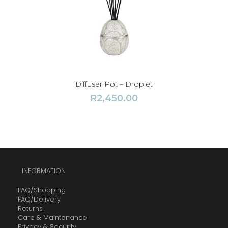
Diffuser Pot – Droplet
R
2,450.00
INFORMATION
FAQ/Shopping
FAQ/Delivery
Returns
Care & Maintenance
Privacy & Security