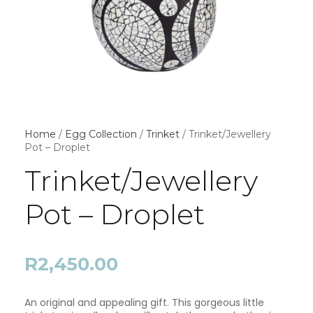
Home
/
Egg Collection
/
Trinket
/ Trinket/Jewellery
Pot – Droplet
Trinket/Jewellery
Pot – Droplet
R
2,450.00
An original and appealing gift. This gorgeous little