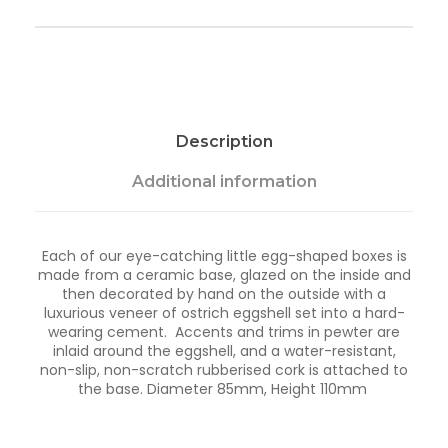
w
e
l
l
e
r
y
Description
P
o
t
Additional information
-
D
r
Each of our eye-catching little egg-shaped boxes is
o
made from a ceramic base, glazed on the inside and
p
then decorated by hand on the outside with a
l
luxurious veneer of ostrich eggshell set into a hard-
e
wearing cement. Accents and trims in pewter are
t
inlaid around the eggshell, and a water-resistant,
q
non-slip, non-scratch rubberised cork is attached to
u
the base. Diameter 85mm, Height 110mm
a
n
t
i