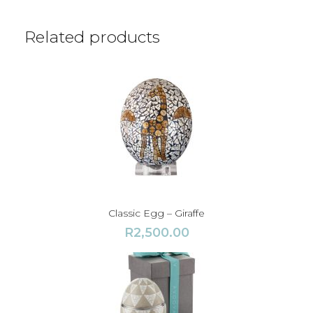
t
y
Related products
Classic Egg – Giraffe
R
2,500.00