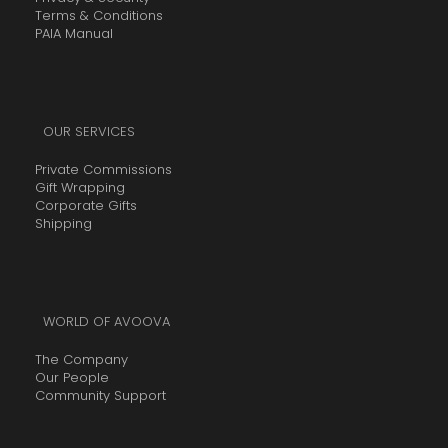
Terms & Conditions
PAIA Manual
OUR SERVICES
Private Commissions
Gift Wrapping
Corporate Gifts
Shipping
WORLD OF AVOOVA
The Company
Our People
Community Support