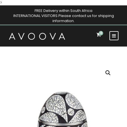
>
FREE Delivery within South Africa
INTERNATIONAL VISITORS Please contact us for shipping
information.
0