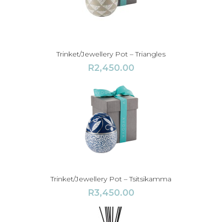
Trinket/Jewellery Pot – Triangles
R
2,450.00
Trinket/Jewellery Pot – Tsitsikamma
R
3,450.00