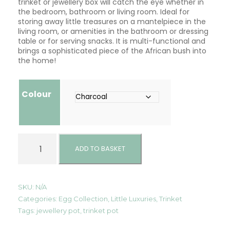
trinket or jewellery box will catch the eye whether in
the bedroom, bathroom or living room. Ideal for
storing away little treasures on a mantelpiece in the
living room, or amenities in the bathroom or dressing
table or for serving snacks. It is multi-functional and
brings a sophisticated piece of the African bush into
the home!
Colour
T
r
ADD TO BASKET
i
n
k
e
SKU:
N/A
t
Categories:
Egg Collection
,
Little Luxuries
,
Trinket
/
Tags:
jewellery pot
,
trinket pot
J
e