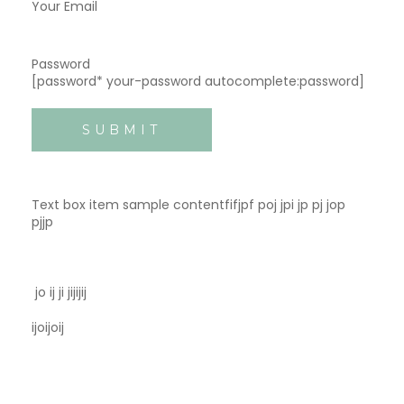
Your Email
Password
[password* your-password autocomplete:password]
Text box item sample contentfifjpf poj jpi jp pj jop
pjjp
jo ij ji jijijij
ijoijoij