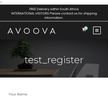
>
FREE Delivery within South Africa
INTERNATIONAL VISITORS Please contact us for shipping
information.
0
test_register
Your Name