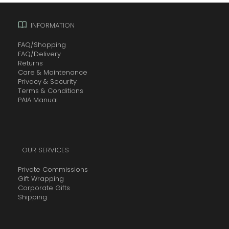
INFORMATION
FAQ/Shopping
FAQ/Delivery
Returns
Care & Maintenance
Privacy & Security
Terms & Conditions
PAIA Manual
OUR SERVICES
Private Commissions
Gift Wrapping
Corporate Gifts
Shipping