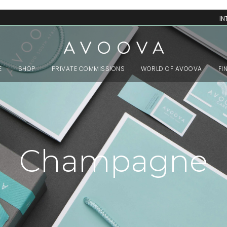
IN
E
SHOP
PRIVATE COMMISSIONS
WORLD OF AVOOVA
FI
Champagne