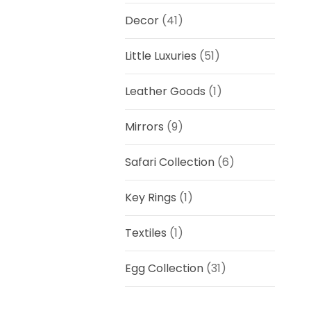
Decor
(41)
Little Luxuries
(51)
Leather Goods
(1)
Mirrors
(9)
Safari Collection
(6)
Key Rings
(1)
Textiles
(1)
Egg Collection
(31)