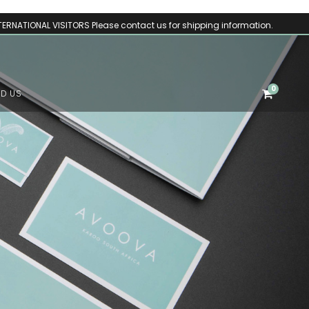
TERNATIONAL VISITORS Please contact us for shipping information.
0
ND US