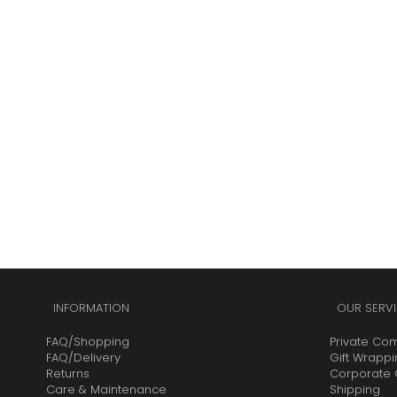
INFORMATION
OUR SERVI
FAQ/Shopping
Private Co
FAQ/Delivery
Gift Wrapp
Returns
Corporate G
Care & Maintenance
Shipping