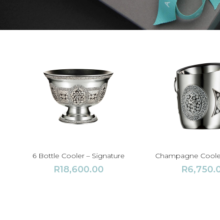
6 Bottle Cooler – Signature
Champagne Cooler
R
18,600.00
R
6,750.