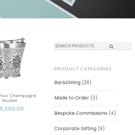
S
e
a
r
c
PRODUCT CATEGORIES
h
Bar&Dining
(29)
r Two’ Champagne
Made to Order
(3)
Bucket
8,500.00
Bespoke Commissions
(4)
Corporate Gifting
(9)