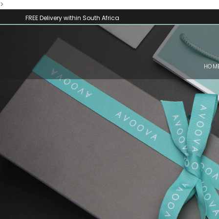
>
FREE Delivery within South Africa
HOM