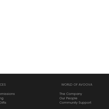
CES
WORLD OF AVOOVA
mmissions
The Company
ing
Our People
ifts
Community Support