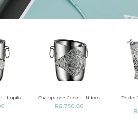
 – Impilo
Champagne Cooler – Ndoro
‘Tea fo
00
R
6,750.00
R