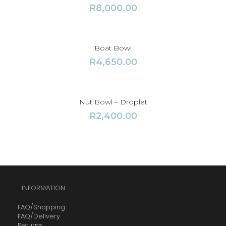
R
8,000.00
Boat Bowl
R
4,650.00
Nut Bowl – Droplet
R
2,400.00
INFORMATION
FAQ/Shopping
FAQ/Delivery
Returns