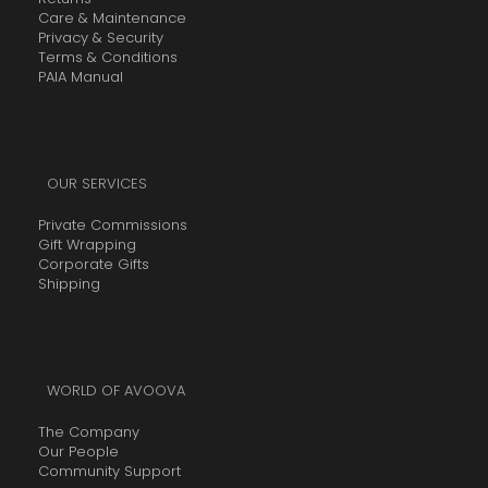
Care & Maintenance
Privacy & Security
Terms & Conditions
PAIA Manual
OUR SERVICES
Private Commissions
Gift Wrapping
Corporate Gifts
Shipping
WORLD OF AVOOVA
The Company
Our People
Community Support