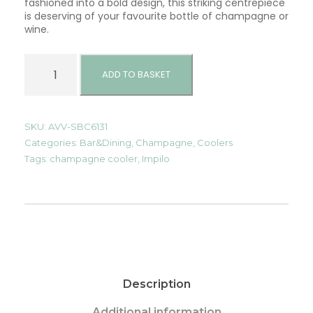
fashioned into a bold design, this striking centrepiece
is deserving of your favourite bottle of champagne or
wine.
C
h
ADD TO BASKET
a
m
p
a
SKU:
AVV-SBC6131
g
Categories:
Bar&Dining
,
Champagne
,
Coolers
n
Tags:
champagne cooler
,
Impilo
e
C
o
o
l
e
r
-
I
Description
m
p
i
Additional information