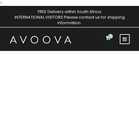
>
FREE Delivery within South Africa
INTERNATIONAL VISITORS Please contact us for shipping
information.
0