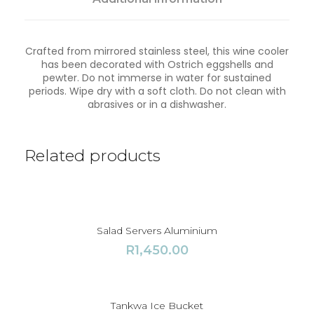
l
o
q
Crafted from mirrored stainless steel, this wine cooler
u
has been decorated with Ostrich eggshells and
a
pewter. Do not immerse in water for sustained
n
periods. Wipe dry with a soft cloth. Do not clean with
t
abrasives or in a dishwasher.
i
t
y
Related products
Salad Servers Aluminium
R
1,450.00
Tankwa Ice Bucket