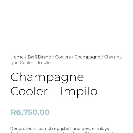
Home
/
Bar&Dining
/
Coolers
/
Champagne
/ Champa
gne Cooler – Impilo
Champagne
Cooler – Impilo
R
6,750.00
Decorated in ostrich eggshell and pewter inlays