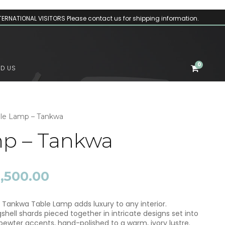
TERNATIONAL VISITORS Please contact us for shipping information.
0
ND US
ble Lamp – Tankwa
mp – Tankwa
P
5,500.00
r
i
c
 Tankwa Table Lamp adds luxury to any interior.
e
ell shards pieced together in intricate designs set into
r
ewter accents, hand-polished to a warm, ivory lustre.