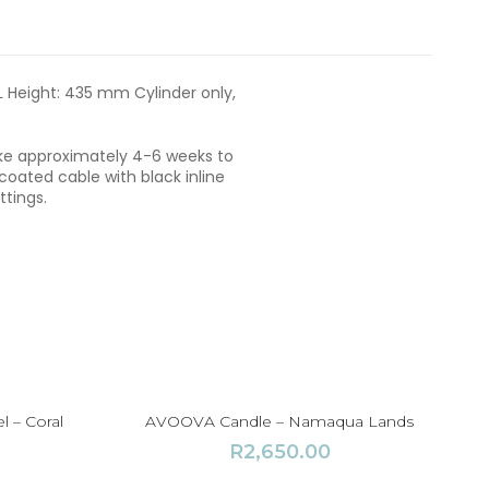
5
,
5
0
L Height: 435 mm Cylinder only,
0
.
0
take approximately 4-6 weeks to
0
ated cable with black inline
ttings.
l – Coral
AVOOVA Candle – Namaqua Lands
R
2,650.00