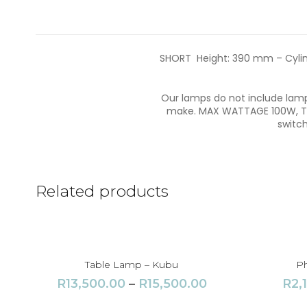
SHORT Height: 390 mm – Cylinde
Our lamps do not include lamps
make. MAX WATTAGE 100W, Thr
switch
Related products
Table Lamp – Kubu
Ph
P
R
13,500.00
–
R
15,500.00
R
2,
r