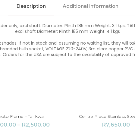
a
Description
Additional information
q
u
a
n
r only, excl shaft. Diameter: Plinth 185 mm Weight: 3.1 kgs, TAL
t
excl shaft Diameter: Plinth 185 mm Weight: 4.1 kgs
i
t
hades. If not in stock and, assuming no waiting list, they will 
y
eaded bulb socket, VOLTAGE 220-240V, 3m clear copper PVC co
. Orders for the USA are subject to the availability of approved fi
oto Frame – Tankwa
Centre Piece Stainless Stee
P
100.00
–
R
2,500.00
R
7,650.00
r