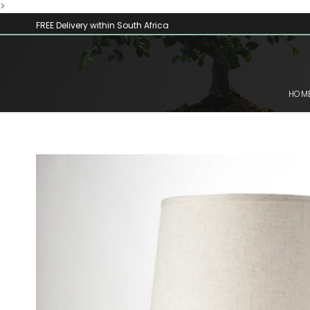
>
FREE Delivery within South Africa
HOM