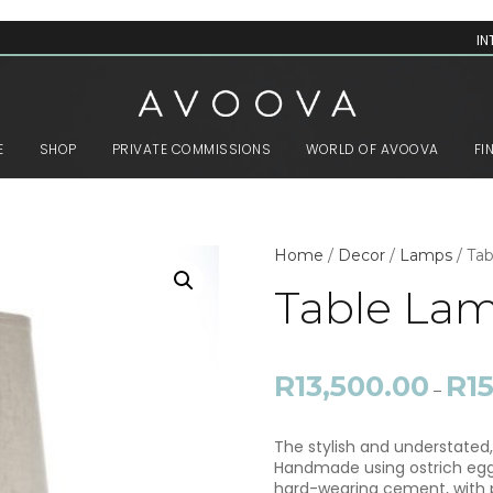
IN
E
SHOP
PRIVATE COMMISSIONS
WORLD OF AVOOVA
FI
Home
/
Decor
/
Lamps
/ Ta
Table La
R
13,500.00
R
1
–
The stylish and understated,
Handmade using ostrich eggsh
hard-wearing cement, with p